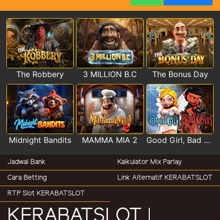
The Robbery
3 MILLION B.C
The Bonus Day
Midnight Bandits
MAMMA MIA 2
Good Girl, Bad Girl
Jadwal Bank
Kalkulator Mix Parlay
Cara Betting
Link Alternatif KERABATSLOT
RTP Slot KERABATSLOT
KERABATSLOT |