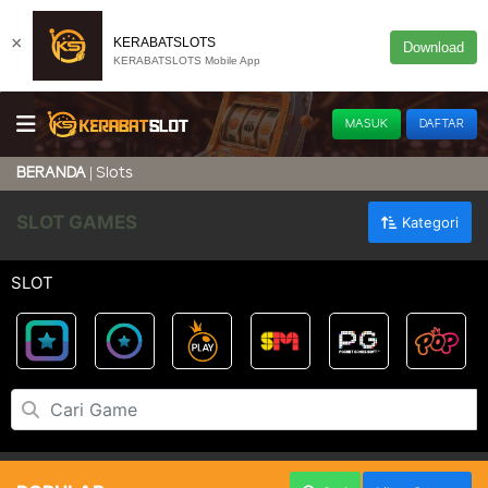
×
KERABATSLOTS
Download
KERABATSLOTS Mobile App
MASUK
DAFTAR
Slots
BERANDA
SLOT GAMES
Kategori
SLOT