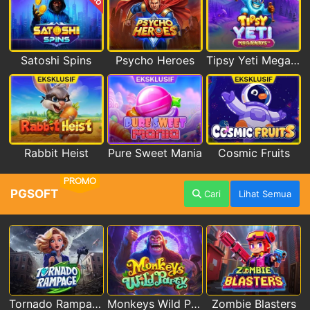
Satoshi Spins
Psycho Heroes
Tipsy Yeti Megaways
Rabbit Heist
Pure Sweet Mania
Cosmic Fruits
PROMO
PGSOFT
Cari
Lihat Semua
Tornado Rampage
Monkeys Wild Party
Zombie Blasters