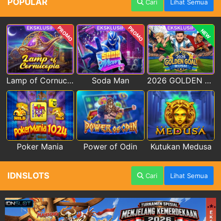
POPULAR
Cari
Lihat Semua
PROMO
PROMO
NEW
Lamp of Cornucopia
Soda Man
2026 GOLDEN GOAL RUSH
Poker Mania
Power of Odin
Kutukan Medusa
IDNSLOTS
Cari
Lihat Semua