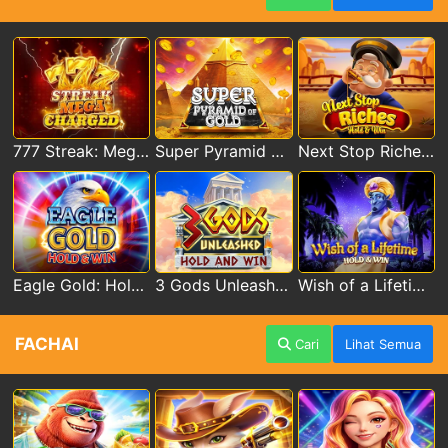
777 Streak: Megacharged
Super Pyramid of Gold Hold & Win
Next Stop Riches Hold & Win
Eagle Gold: Hold & Win
3 Gods Unleashed: Hold & Win
Wish of a Lifetime Hold & Win
FACHAI
Cari
Lihat Semua