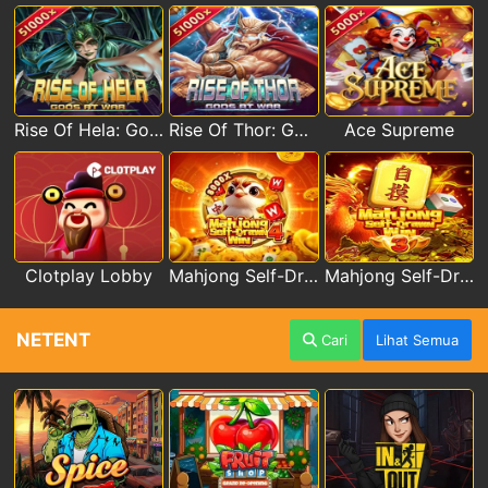
Rise Of Hela: Gods At War
Rise Of Thor: Gods At War
Ace Supreme
Clotplay Lobby
Mahjong Self-Drawn Win 4
Mahjong Self-Drawn Win 3
NETENT
Cari
Lihat Semua