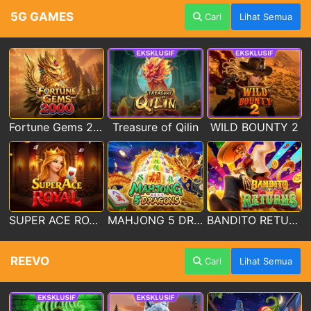
5G GAMES
Cari
Lihat Semua
Fortune Gems 200
Treasure of Qilin
WILD BOUNTY 2
SUPER ACE ROYAL
MAHJONG 5 DRAGONS
BANDITO RETURNS
REEVO
Cari
Lihat Semua