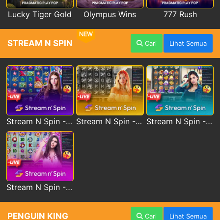
Lucky Tiger Gold
Olympus Wins
777 Rush
NEW
STREAM N SPIN
Cari
Lihat Semua
Stream N Spin - Angela
Stream N Spin - Lisa
Stream N Spin - Kimmy
Stream N Spin - Luna
PENGUIN KING
Cari
Lihat Semua