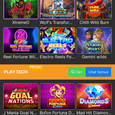
XtremeO
Wolf's Transformation
Chilli Wild Burn
Reel Fortune Wild Blaze
Electro Reels Power Portal
Gemini wilds
PROMO
PLAYTECH
Cari
Lihat Semua
J Mania Goal Nations
Bufon Fortuna Deluxe
Mad Hit Diamonds Deluxe