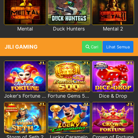
Mental
Duck Hunters
Mental 2
JILI GAMING
Cari
Lihat Semua
Joker's Fortune Jili
Fortune Gems 500 Jili
Dice & Drop
Storm of Seth 2
Lucky Caramelo
Crown of Fortune