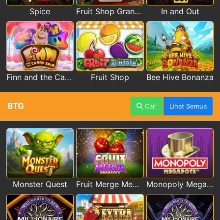
Spice
Fruit Shop Grand Re-Opening
In and Out
Finn and the Candy Spin
Fruit Shop
Bee Hive Bonanza
BTG
Cari
Lihat Semua
Monster Quest
Fruit Merge Megapots
Monopoly Megapots