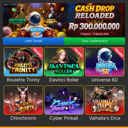
Lebih Details
View Leaderboard
PROMO
PROMO
PROMO
Roulette Trinity
Davinci Roller
Universe 6D
Chinchirorin
Cyber Pinball
Valhalla's Dice