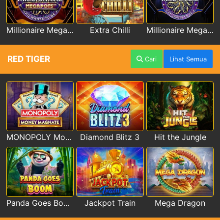
Millionaire Megapots
Extra Chilli
Millionaire Megaways
RED TIGER
Cari
Lihat Semua
MONOPOLY Money Magnate
Diamond Blitz 3
Hit the Jungle
Panda Goes Boom
Jackpot Train
Mega Dragon