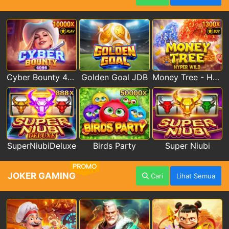
Cyber Bounty 4096
Golden Goal JDB
Money Tree - Hyper Wild
SuperNiubiDeluxe
Birds Party
Super Niubi
PROMO
JOKER GAMING
Cari
Lihat Semua