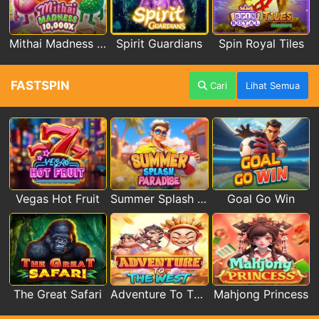
Mithai Madness 10000X
Spirit Guardians
Spin Royal Tiles
FASTSPIN
Cari
Lihat Semua
Vegas Hot Fruit
Summer Splash Paradise
Goal Go Win
The Great Safari
Adventure To The West
Mahjong Princess