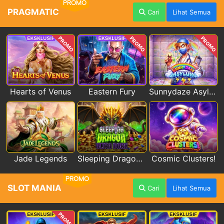
PROMO
PRAGMATIC
Cari
Lihat Semua
PROMO
PROMO
PROMO
Hearts of Venus
Eastern Fury
Sunnydaze Asylum
Jade Legends
Sleeping Dragon Ultra Dark
Cosmic Clusters!
PROMO
SLOT MANIA
Cari
Lihat Semua
PROMO