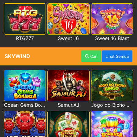
RTG777
Sweet 16
Sweet 16 Blast
SKYWIND
Cari
Lihat Semua
Ocean Gems Bonanza
Samur.A.I
Jogo do Bicho Bingo