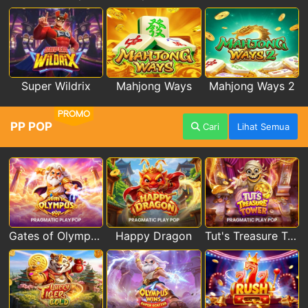
Super Wildrix
Mahjong Ways
Mahjong Ways 2
PROMO
PP POP
Cari
Lihat Semua
Gates of Olympus POP
Happy Dragon
Tut's Treasure Tower