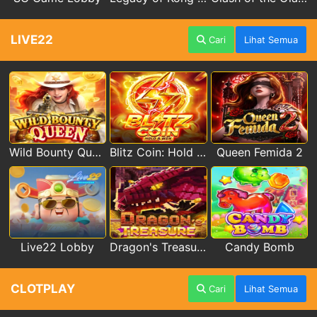
LIVE22
Cari
Lihat Semua
Wild Bounty Queen
Blitz Coin: Hold & Win
Queen Femida 2
Live22 Lobby
Dragon's Treasure Live22
Candy Bomb
CLOTPLAY
Cari
Lihat Semua