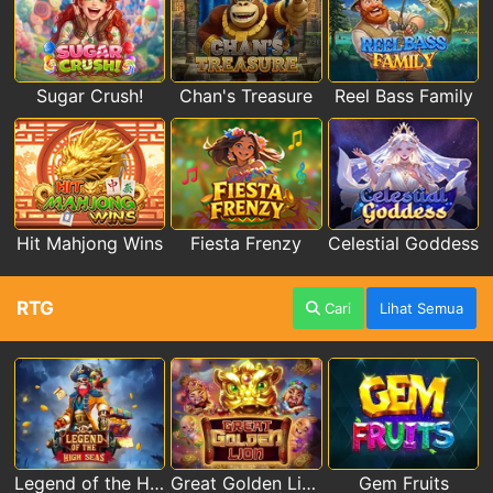
Sugar Crush!
Chan's Treasure
Reel Bass Family
Hit Mahjong Wins
Fiesta Frenzy
Celestial Goddess
RTG
Cari
Lihat Semua
Legend of the High Seas
Great Golden Lion
Gem Fruits