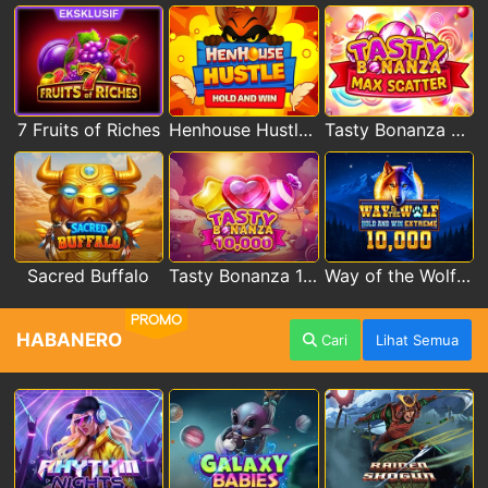
7 Fruits of Riches
Henhouse Hustle: Hold and Win
Tasty Bonanza Max Scatter
Sacred Buffalo
Tasty Bonanza 10,000
Way of the Wolf Hold and Win Extreme 10,000
PROMO
HABANERO
Cari
Lihat Semua