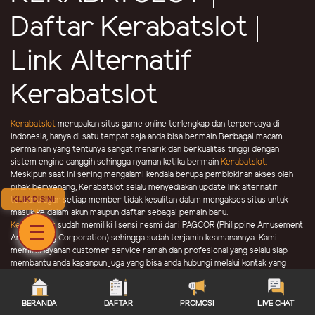
Daftar Kerabatslot |
Link Alternatif
Kerabatslot
Kerabatslot
merupakan situs game online terlengkap dan terpercaya di
indonesia, hanya di satu tempat saja anda bisa bermain Berbagai macam
permainan yang tentunya sangat menarik dan berkualitas tinggi dengan
sistem engine canggih sehingga nyaman ketika bermain
Kerabatslot.
Meskipun saat ini sering mengalami kendala berupa pemblokiran akses oleh
pihak berwenang, Kerabatslot selalu menyediakan update link alternatif
terbaru agar setiap member tidak kesulitan dalam mengakses situs untuk
KLIK DISINI
masuk ke dalam akun maupun daftar sebagai pemain baru.
Kerabatslot
sudah memiliki lisensi resmi dari PAGCOR (Philippine Amusement
And Gaming Corporation) sehingga sudah terjamin keamanannya. Kami
memiliki layanan customer service ramah dan profesional yang selalu siap
membantu anda kapanpun juga yang bisa anda hubungi melalui kontak yang
sudah tersedia atau bisa melalui Livechat kami .
Kerabatslot Situs Hiburan
BERANDA
DAFTAR
PROMOSI
LIVE CHAT