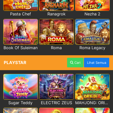
Pasta Chef
Ranagrok
Nezha 2
Book Of Suleiman
Roma
Roma Legacy
PLAYSTAR
Cari
Lihat Semua
Sugar Teddy
ELECTRIC ZEUS
MAHJONG: ORIGIN 2