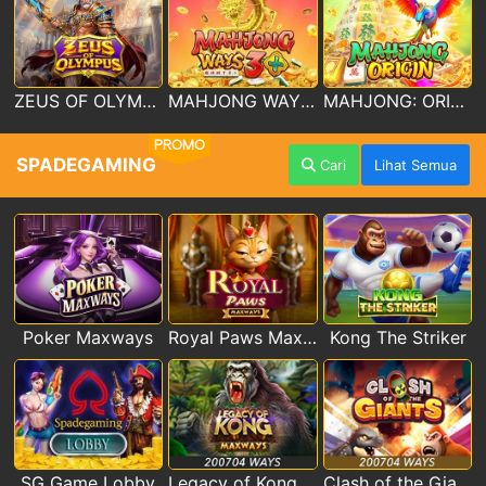
ZEUS OF OLYMPUS
MAHJONG WAYS 3+
MAHJONG: ORIGIN
PROMO
SPADEGAMING
Cari
Lihat Semua
Poker Maxways
Royal Paws Maxways
Kong The Striker
SG Game Lobby
Legacy of Kong Maxways
Clash of the Giants