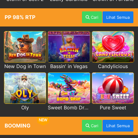
PP 98% RTP
Cari
Lihat Semua
New Dog in Town
Bassin' in Vegas
Candylicious
Oly
Sweet Bomb Drop
Pure Sweet
NEW
BOOMING
Cari
Lihat Semua