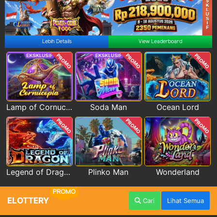
Lebih Details
View Leaderboard
PROMO
PROMO
PROMO
Lamp of Cornucopia
Soda Man
Ocean Lord
PROMO
PROMO
PROMO
Legend of Dragon
Plinko Man
Wonderland
PROMO
ELOTTERY
Cari
Lihat Semua