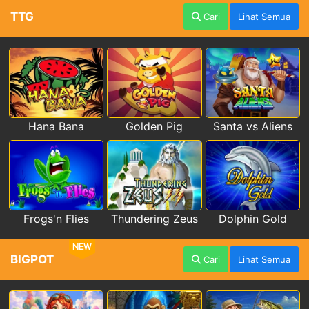
TTG
Cari
Lihat Semua
Hana Bana
Golden Pig
Santa vs Aliens
Frogs'n Flies
Thundering Zeus
Dolphin Gold
NEW
BIGPOT
Cari
Lihat Semua