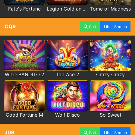
Fate's Fortune
Legion Gold and the Throne of Dead
Tome of Madness
CQ9
Cari
Lihat Semua
WILD BANDITO 2
Top Ace 2
Crazy Crazy
Good Fortune M
Wolf Disco
So Sweet
JDB
Cari
Lihat Semua