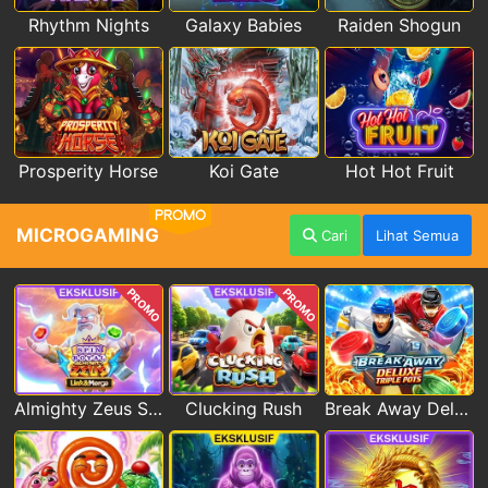
Rhythm Nights
Galaxy Babies
Raiden Shogun
Prosperity Horse
Koi Gate
Hot Hot Fruit
PROMO
MICROGAMING
Cari
Lihat Semua
PROMO
PROMO
Almighty Zeus Spin Royal
Clucking Rush
Break Away Deluxe Triple Pots