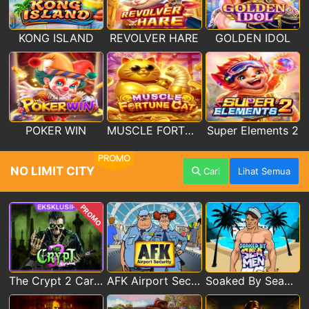
KONG ISLAND
REVOLVER HARE
GOLDEN IDOL
POKER WIN
MUSCLE FORTUNE CAT
Super Elements 2
PROMO
NO LIMIT CITY
Cari
Lihat Semua
PROMO
The Crypt 2 Carnival
AFK Airport Security
Soaked By Seamen