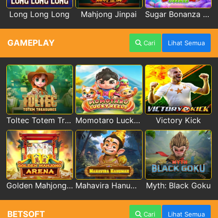
Long Long Long
Mahjong Jinpai
Sugar Bonanza Deluxe
GAMEPLAY
Cari
Lihat Semua
Toltec Totem Treasures
Momotaro Lucky Reels
Victory Kick
Golden Mahjong Arena
Mahavira Hanuman
Myth: Black Goku
BETSOFT
Cari
Lihat Semua