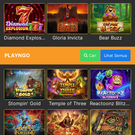
Diamond Explosion 777
Gloria Invicta
Bear Buzz
PLAYNGO
Cari
Lihat Semua
Stompin' Gold
Temple of Three
Reactoonz Blitzways